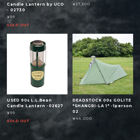
¥27,500
Candle Lantern by UCO
- 02730
¥99
SOLD OUT
USED 90s L.L.Bean
DEADSTOCK 00s GOLITE
Candle Lantern -02627
"SHANGRI-LA 1" -1person
02
¥99
¥44,000
SOLD OUT