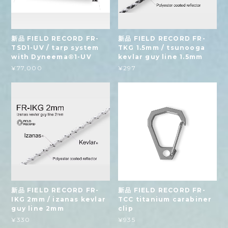
新品 FIELD RECORD FR-
新品 FIELD RECORD FR-
TSD1-UV / tarp system
TKG 1.5mm / tsunooga
with Dyneema®1-UV
kevlar guy line 1.5mm
¥77,000
¥297
新品 FIELD RECORD FR-
新品 FIELD RECORD FR-
IKG 2mm / izanas kevlar
TCC titanium carabiner
guy line 2mm
clip
¥330
¥935