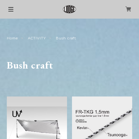
Home
ACTIVITY
Bush craft
Bush craft