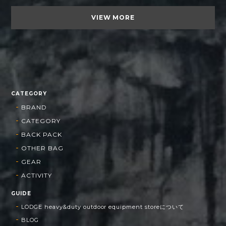
VIEW MORE
CATEGORY
BRAND
CATEGORY
BACK PACK
OTHER BAG
GEAR
ACTIVITY
GUIDE
LODGE heavy&duty outdoor equipment storeについて
BLOG