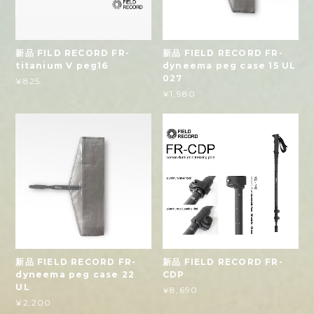
新品 FILD RECORD FR-
新品 FIELD RECORD FR-
titanium V peg16
dyneema peg case 15 UL
027
¥825
¥1,980
新品 FIELD RECORD FR-
新品 FIELD RECORD FR-
dyneema peg case 22
CDP
UL
¥8,690
¥2,200