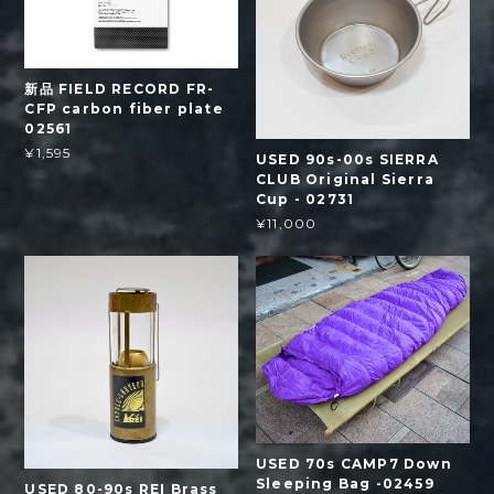
新品 FIELD RECORD FR-
CFP carbon fiber plate
02561
¥1,595
USED 90s-00s SIERRA
CLUB Original Sierra
Cup - 02731
¥11,000
USED 70s CAMP7 Down
Sleeping Bag -02459
USED 80-90s REI Brass