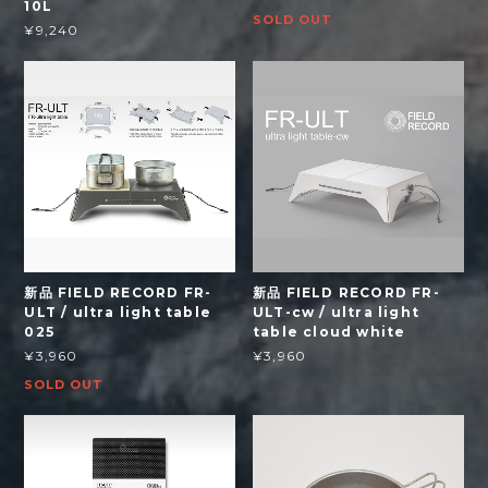
10L
SOLD OUT
¥9,240
新品 FIELD RECORD FR-
新品 FIELD RECORD FR-
ULT / ultra light table
ULT-cw / ultra light
025
table cloud white
¥3,960
¥3,960
SOLD OUT