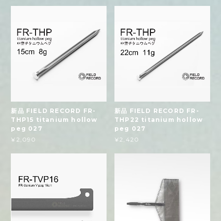
新品 FIELD RECORD FR-
新品 FIELD RECORD FR-
THP15 titanium hollow
THP22 titanium hollow
peg 027
peg 027
¥2,090
¥2,420