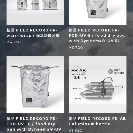
新品 FIELD RECORD FR-
新品 FIELD RECORD FR-
warm wrap / 保温冷風呂敷
FDD-UV-5 / food dry bag
with Dyneema®-UV 5L
¥4,950
¥5,720
新品 FIELD RECORD FR-
新品 FIELD RECORD FR-AB
FDD-UV-10 / food dry
/ aluminum bottle
bag with Dyneema®-UV
¥1,540