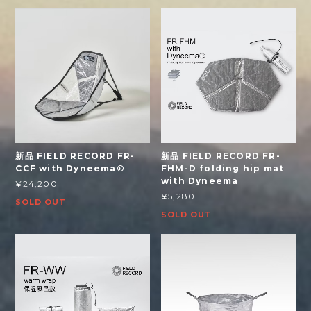
新品 FIELD RECORD FR-
新品 FIELD RECORD FR-
CCF with Dyneema®
FHM-D folding hip mat
with Dyneema
¥24,200
¥5,280
SOLD OUT
SOLD OUT