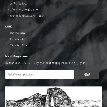
お問い合わせ
プライバシーポリシー
特定商取引法に基づく表記
LINK
Instagram
Facebook
Official Site
Mail Magazine
新商品やキャンペーンなどの最新情報をお届けいたします。
登録