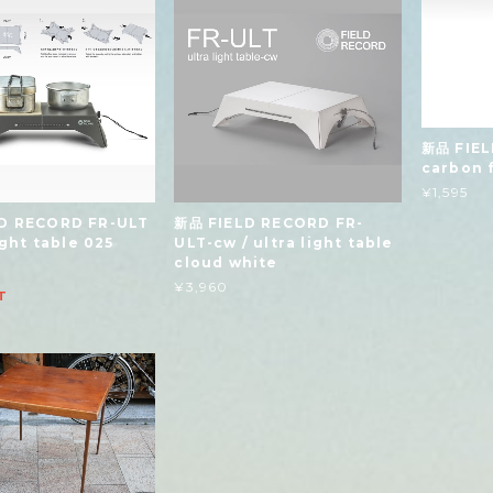
新品 FIEL
carbon f
¥1,595
D RECORD FR-ULT
新品 FIELD RECORD FR-
light table 025
ULT-cw / ultra light table
cloud white
¥3,960
T