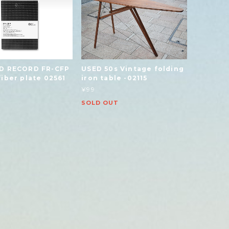
D RECORD FR-CFP
USED 50s Vintage folding
iber plate 02561
iron table -02115
¥99
SOLD OUT