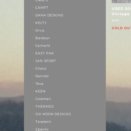
CAMP7
USED 50
Vintage
DANA DESIGNS
¥99
KELTY
SOLD OU
Orvis
Barbour
Carhartt
EAST PAK
JAN SPORT
Chaco
Danner
Teva
KEEN
Coleman
THERMOS
SIX MOON DESIGNS
Tarptent
Zpacks