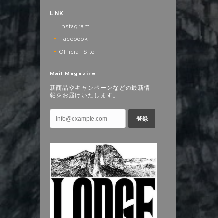
LINK
Instagram
Facebook
Official Site
Mail Magazine
新商品やキャンペーンなどの最新情
報をお届けいたします。
登録