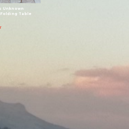
s Unknown
 Folding Table
T