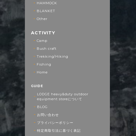
HAMMOCK
BLANKET
Other
ACTIVITY
Camp
Bush craft
Trekking/Hiking
Fishing
Home
GUIDE
LODGE heavy&duty outdoor
equipment storeについて
BLOG
お問い合わせ
プライバシーポリシー
特定商取引法に基づく表記