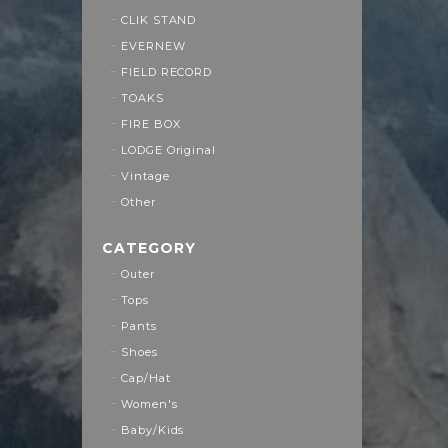
CLIK STAND
EVERNEW
FIELD RECORD
TOAKS
FIRE BOX
LODGE Original
Vintage
Other
CATEGORY
Outer
Tops
Pants
Shoes
Cap/Hat
Women's
Baby/Kids