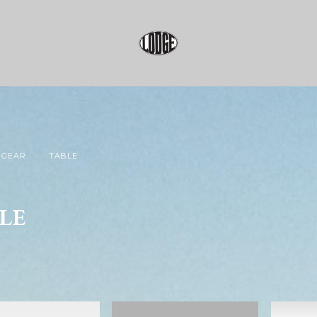
GEAR
TABLE
LE