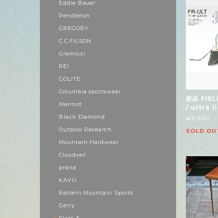
Eddie Bauer
Pendleton
GREGORY
C.C.FILSON
Gramicci
REI
GOLITE
Columbia sportswear
新品 FIEL
Marmot
/ ultra 
Black Diamond
¥3,960
Outdoor Research
SOLD OU
Mountain Hardwear
Cloudveil
prana
KAVU
Eastern Mountain Sports
Gerry
Class-5