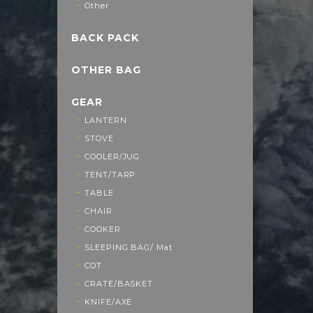
Other
BACK PACK
OTHER BAG
GEAR
LANTERN
STOVE
COOLER/JUG
TENT/TARP
TABLE
CHAIR
COOKER
SLEEPING BAG/ Mat
COT
CRATE/BASKET
KNIFE/AXE