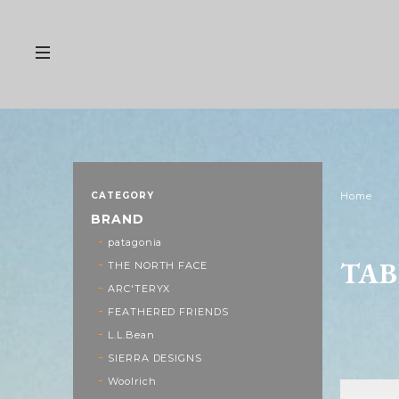
CATEGORY
Home
BRAND
patagonia
TAB
THE NORTH FACE
ARC'TERYX
FEATHERED FRIENDS
L.L.Bean
SIERRA DESIGNS
Woolrich