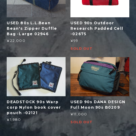
USED 80s L.L.Bean
USED 90s Outdoor
Bean's Zipper Duffle
Research Padded Cell
Bag -Large 02946
-02675
¥22,000
¥99
SOLD OUT
DEADSTOCK 90s Warp
USED 90s DANA DESIGN
corp Nylon book cover
Full Moon 90s B0209
pouch -02121
¥11,000
¥1,980
SOLD OUT