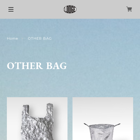
Home
OTHER BAG
OTHER BAG