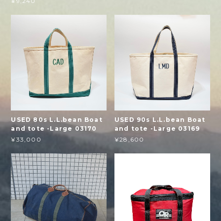
¥9,240
USED 80s L.L.bean Boat
USED 90s L.L.bean Boat
and tote -Large 03170
and tote -Large 03169
¥33,000
¥28,600