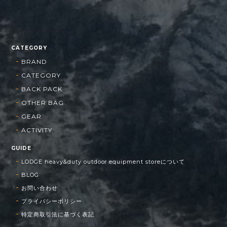
CATEGORY
BRAND
CATEGORY
BACK PACK
OTHER BAG
GEAR
ACTIVITY
GUIDE
LODGE heavy&duty outdoor equipment storeについて
BLOG
お問い合わせ
プライバシーポリシー
特定商取引法に基づく表記