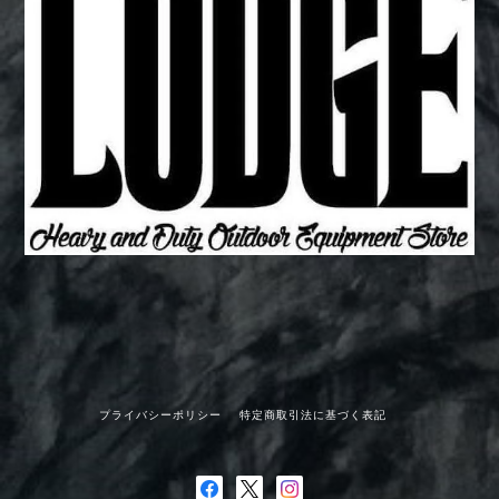
プライバシーポリシー
特定商取引法に基づく表記