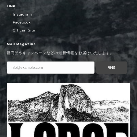
LINK
Instagram
Facebook
Official Site
Mail Magazine
新商品やキャンペーンなどの最新情報をお届けいたします。
登録