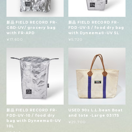
新品 FIELD RECORD FR-
新品 FIELD RECORD FR-
GBD-UV/ grocery bag
FDD-UV-5 / food dry bag
with FR-APD
with Dyneema®-UV 5L
¥17,600
¥5,720
新品 FIELD RECORD FR-
USED 90s L.L.bean Boat
FDD-UV-10 / food dry
and tote -Large 03175
bag with Dyneema®-UV
¥29,700
10L