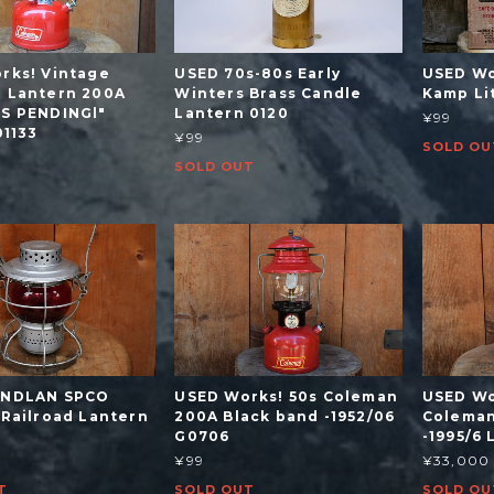
rks! Vintage
USED 70s-80s Early
USED Wo
 Lantern 200A
Winters Brass Candle
Kamp Li
S PENDINGl"
Lantern 0120
¥99
01133
¥99
SOLD OU
SOLD OUT
ANDLAN SPCO
USED Works! 50s Coleman
USED Wo
 Railroad Lantern
200A Black band -1952/06
Coleman
G0706
-1995/6
¥99
¥33,000
T
SOLD OUT
SOLD OU