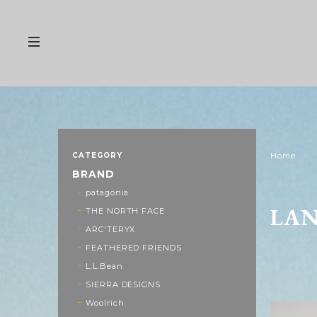
CATEGORY
Home
BRAND
patagonia
LA
THE NORTH FACE
ARC'TERYX
FEATHERED FRIENDS
L.L.Bean
SIERRA DESIGNS
Woolrich