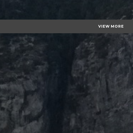
VIEW MORE