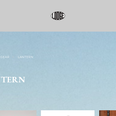
GEAR
LANTERN
NTERN