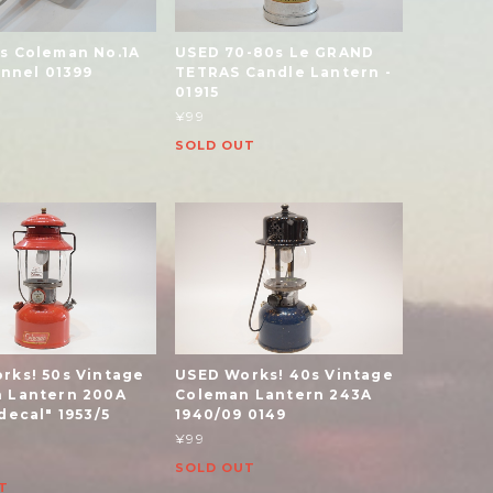
s Coleman No.1A
USED 70-80s Le GRAND
unnel 01399
TETRAS Candle Lantern -
01915
¥99
SOLD OUT
rks! 50s Vintage
USED Works! 40s Vintage
 Lantern 200A
Coleman Lantern 243A
decal" 1953/5
1940/09 0149
¥99
SOLD OUT
T