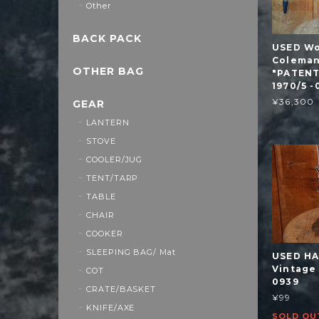
Other
BACK PACK
USED Wo
Coleman
OTHER BAG
"PATENT
1970/5 -
¥36,300
GEAR
LANTERN
STOVE
COOLER/JUG
TENT/TARP
TABLE
CHAIR
COOKER
SLEEPING BAG/ Mat
USED H
Vintage
COT
0939
CRATE/BASKET
¥99
KNIFE/AXE
SOLD OU