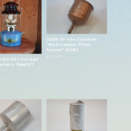
USED 30-40s Coleman
”No.0 Copper Filter
funnel” 02182
¥11,000
rks! 60s Vintage
antern 1966/07