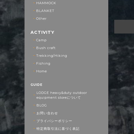
HAMMOCK
BLANKET
Other
ACTIVITY
Camp
Bush craft
Trekking/Hiking
Fishing
Home
GUIDE
LODGE heavy&duty outdoor
equipment storeについて
BLOG
お問い合わせ
プライバシーポリシー
特定商取引法に基づく表記