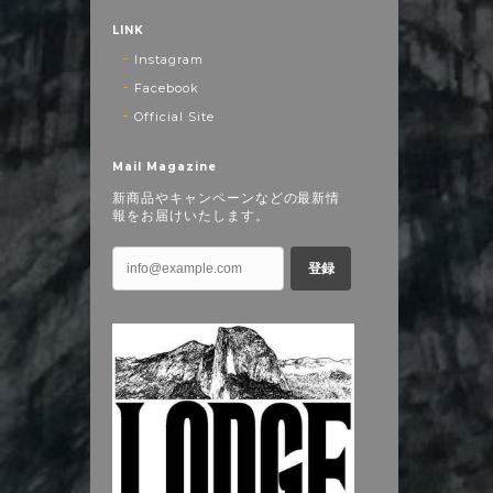
LINK
Instagram
Facebook
Official Site
Mail Magazine
新商品やキャンペーンなどの最新情
報をお届けいたします。
登録