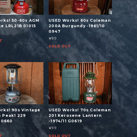
rks! 50-60s AGM
USED Works! 60s Coleman
te LRL21B 01015
200A Burgundy -1961/10
0947
¥99
T
SOLD OUT
rks! 90s Vintage
USED Works! 70s Coleman
 Peak1 229
201 Kerosene Lantern
 L0660
-1974/11 G0619
¥99
T
SOLD OUT