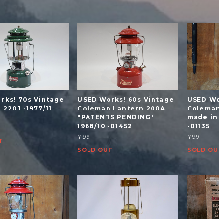
rks! 70s Vintage
USED Works! 60s Vintage
USED Wo
220J -1977/11
Coleman Lantern 200A
Coleman
"PATENTS PENDING"
made in
1968/10 -01452
-01135
¥99
¥99
T
SOLD OUT
SOLD OU