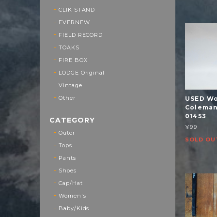
CLIK STAND
EVERNEW
FIELD RECORD
TOAKS
FIRE BOX
LODGE Original
Vintage
Other
USED Wo
Coleman 
01453
CATEGORY
¥99
Outer
SOLD OU
Tops
Pants
Shoes
Cap/Hat
Women's
Baby/Kids