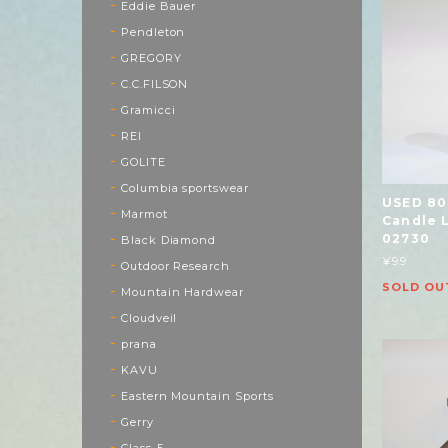
Eddie Bauer
Pendleton
GREGORY
C.C.FILSON
Gramicci
REI
GOLITE
Columbia sportswear
USED 80
Marmot
Candle 
02730
Black Diamond
¥99
Outdoor Research
SOLD OU
Mountain Hardwear
Cloudveil
prana
KAVU
Eastern Mountain Sports
Gerry
Class-5