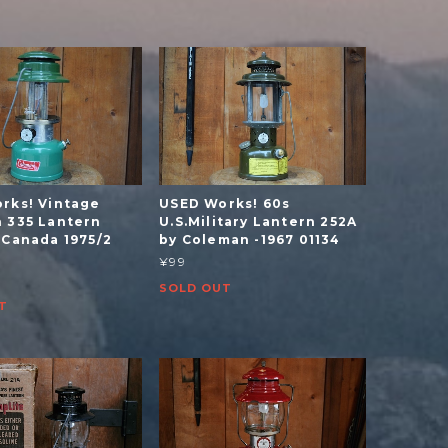
rks! Vintage
USED Works! 60s
 335 Lantern
U.S.Military Lantern 252A
 Canada 1975/2
by Coleman -1967 01134
¥99
SOLD OUT
T