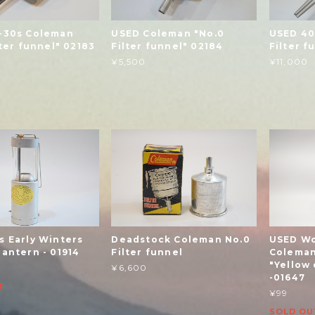
-30s Coleman
USED Coleman "No.0
USED 40
lter funnel" 02183
Filter funnel" 02184
Filter f
¥5,500
¥11,000
s Early Winters
Deadstock Coleman No.0
USED Wo
antern - 01914
Filter funnel
Coleman
"Yellow 
¥6,600
-01647
T
¥99
SOLD OU