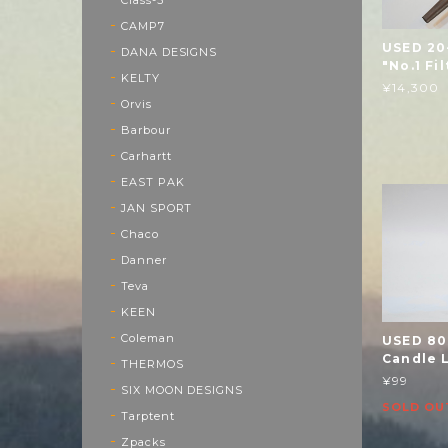
CAMP7
USED 20
DANA DESIGNS
"No.1 Fi
KELTY
¥14,300
Orvis
Barbour
Carhartt
EAST PAK
JAN SPORT
Chaco
Danner
Teva
KEEN
Coleman
USED 80
Candle L
THERMOS
¥99
SIX MOON DESIGNS
SOLD OU
Tarptent
Zpacks