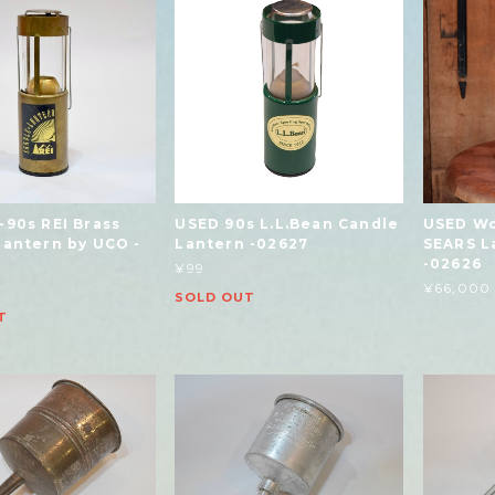
-90s REI Brass
USED 90s L.L.Bean Candle
USED Wo
Lantern by UCO -
Lantern -02627
SEARS L
-02626
¥99
¥66,000
SOLD OUT
T