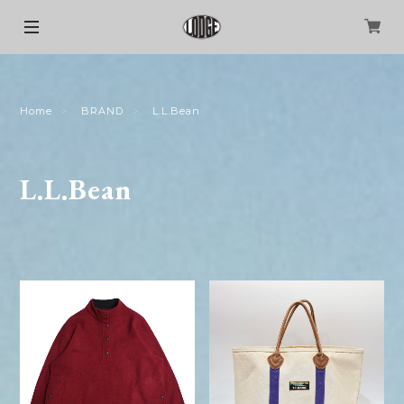
Home
BRAND
L.L.Bean
L.L.Bean