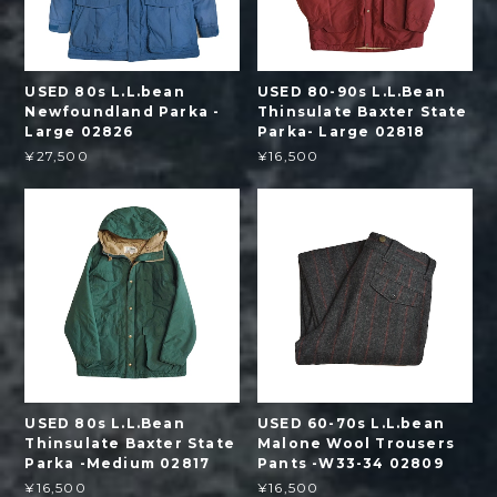
USED 80s L.L.bean
USED 80-90s L.L.Bean
Newfoundland Parka -
Thinsulate Baxter State
Large 02826
Parka- Large 02818
¥27,500
¥16,500
USED 80s L.L.Bean
USED 60-70s L.L.bean
Thinsulate Baxter State
Malone Wool Trousers
Parka -Medium 02817
Pants -W33-34 02809
¥16,500
¥16,500