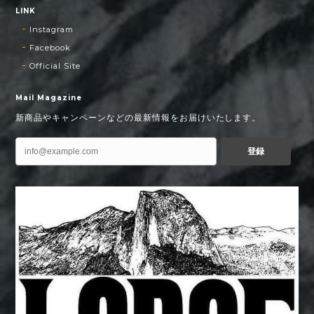
LINK
Instagram
Facebook
Official Site
Mail Magazine
新商品やキャンペーンなどの最新情報をお届けいたします。
登録