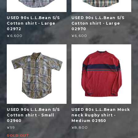
USED 90s L.L.Bean S/S
USED 90s L.L.Bean S/S
Cotton shirt - Large
Cotton shirt - Large
02972
02970
¥6,600
¥6,600
USED 90s L.L.Bean S/S
USED 80s L.L.Bean Mock
Cotton shirt - Small
neck Rugby shirt -
02960
Medium 02950
¥99
¥8,800
SOLD OUT