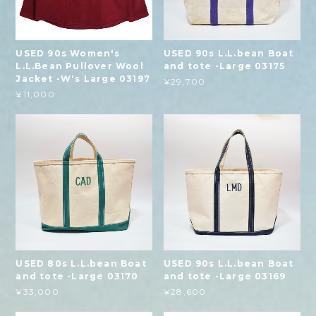
USED 90s Women's
USED 90s L.L.bean Boat
L.L.Bean Pullover Wool
and tote -Large 03175
Jacket -W's Large 03197
¥29,700
¥11,000
USED 80s L.L.bean Boat
USED 90s L.L.bean Boat
and tote -Large 03170
and tote -Large 03169
¥33,000
¥28,600