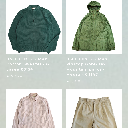
USED 80s L.L.Bean
USED 80s L.L.Bean
Cotton Sweater -X-
Ripstop Gore-Tex
Large 03154
Mountain parka -
Medium 03147
¥13,200
¥11,000