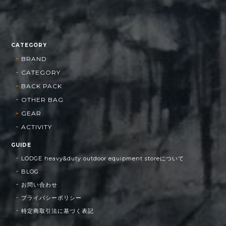
CATEGORY
BRAND
CATEGORY
BACK PACK
OTHER BAG
GEAR
ACTIVITY
GUIDE
LODGE heavy&duty outdoor equipment storeについて
BLOG
お問い合わせ
プライバシーポリシー
特定商取引法に基づく表記