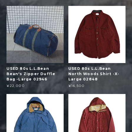
USED 80s L.L.Bean
USED 80s L.L.Bean
Bean's Zipper Duffle
North Woods Shirt -X-
Bag -Large 02946
Large 02848
¥22,000
¥16,500