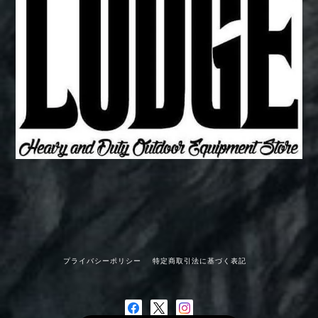
プライバシーポリシー
特定商取引法に基づく表記