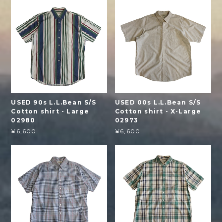
USED 90s L.L.Bean S/S
USED 00s L.L.Bean S/S
Cotton shirt - Large
Cotton shirt - X-Large
02980
02973
¥6,600
¥6,600