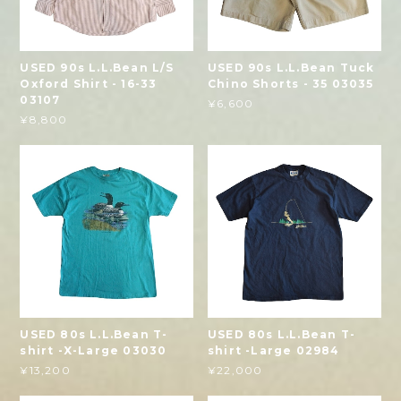
USED 90s L.L.Bean L/S
USED 90s L.L.Bean Tuck
Oxford Shirt - 16-33
Chino Shorts - 35 03035
03107
¥6,600
¥8,800
USED 80s L.L.Bean T-
USED 80s L.L.Bean T-
shirt -X-Large 03030
shirt -Large 02984
¥13,200
¥22,000