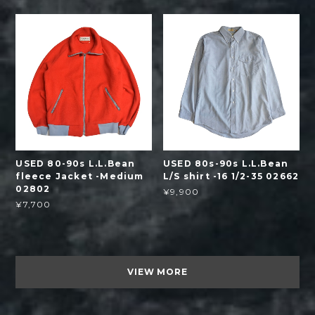
USED 80-90s L.L.Bean
USED 80s-90s L.L.Bean
fleece Jacket -Medium
L/S shirt -16 1/2-35 02662
02802
¥9,900
¥7,700
VIEW MORE