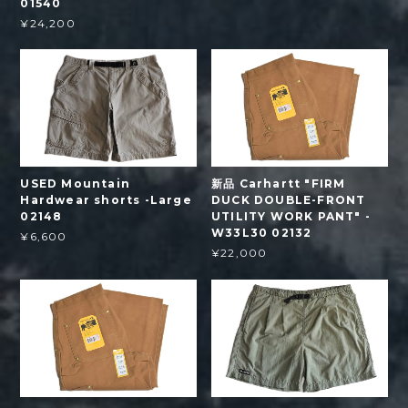
01540
¥24,200
USED Mountain
新品 Carhartt "FIRM
Hardwear shorts -Large
DUCK DOUBLE-FRONT
02148
UTILITY WORK PANT" -
W33L30 02132
¥6,600
¥22,000