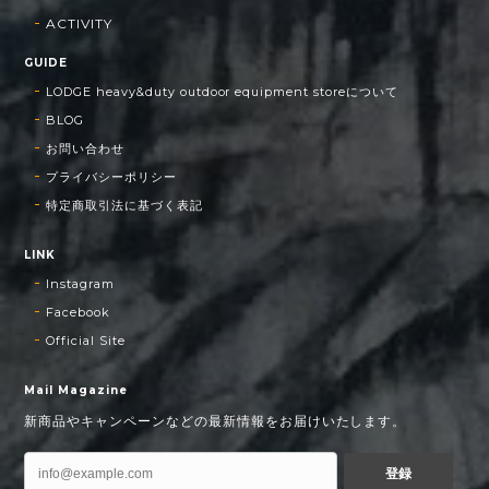
ACTIVITY
GUIDE
LODGE heavy&duty outdoor equipment storeについて
BLOG
お問い合わせ
プライバシーポリシー
特定商取引法に基づく表記
LINK
Instagram
Facebook
Official Site
Mail Magazine
新商品やキャンペーンなどの最新情報をお届けいたします。
登録