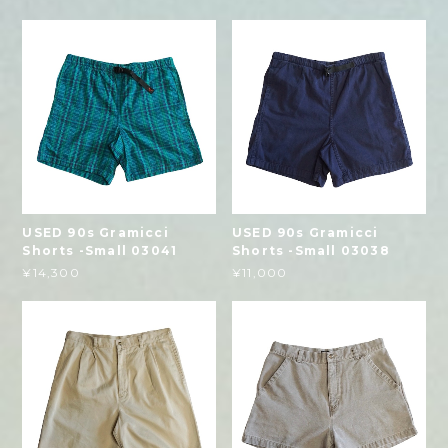
USED 90s Gramicci
USED 90s Gramicci
Shorts -Small 03041
Shorts -Small 03038
¥14,300
¥11,000