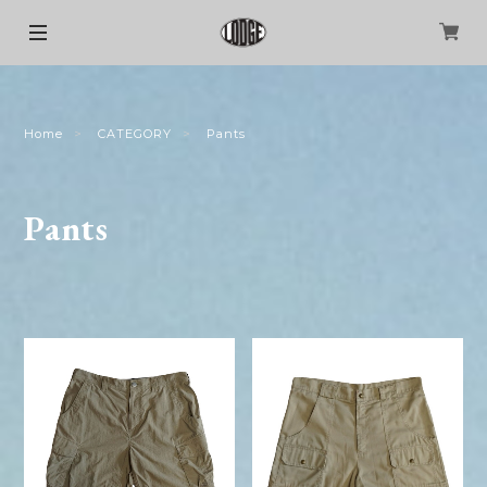
Home
CATEGORY
Pants
Pants