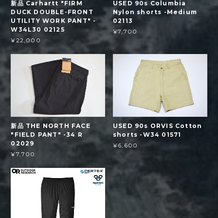
新品 Carhartt "FIRM
USED 90s Columbia
DUCK DOUBLE-FRONT
Nylon shorts -Medium
UTILITY WORK PANT" -
02113
W34L30 02125
¥7,700
¥22,000
新品 THE NORTH FACE
USED 90s ORVIS Cotton
"FIELD PANT" -34 R
shorts -W34 01571
02029
¥6,600
¥7,700