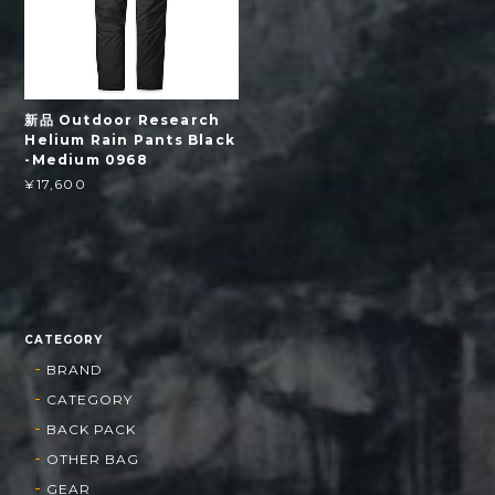
新品 Outdoor Research
Helium Rain Pants Black
-Medium 0968
¥17,600
CATEGORY
BRAND
CATEGORY
BACK PACK
OTHER BAG
GEAR