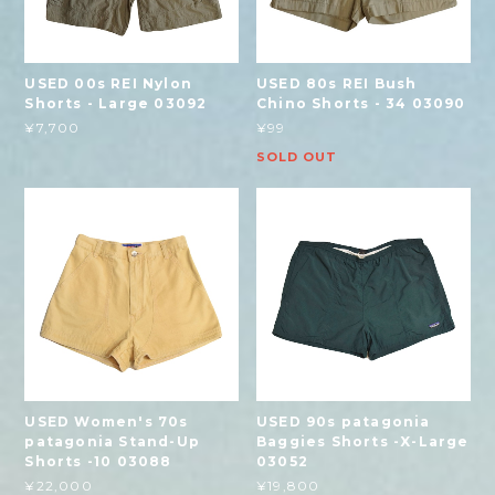
USED 00s REI Nylon
USED 80s REI Bush
Shorts - Large 03092
Chino Shorts - 34 03090
¥7,700
¥99
SOLD OUT
USED Women's 70s
USED 90s patagonia
patagonia Stand-Up
Baggies Shorts -X-Large
Shorts -10 03088
03052
¥22,000
¥19,800