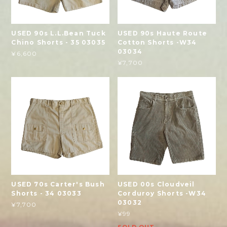
USED 90s L.L.Bean Tuck
USED 90s Haute Route
Chino Shorts - 35 03035
Cotton Shorts -W34
03034
¥6,600
¥7,700
USED 70s Carter's Bush
USED 00s Cloudveil
Shorts - 34 03033
Corduroy Shorts -W34
03032
¥7,700
¥99