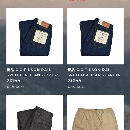
SOLD OUT
新品 C.C.FILSON RAIL-
新品 C.C.FILSON RAIL-
SPLITTER JEANS -32×33
SPLITTER JEANS -34×34
02944
02944
¥28,600
¥28,600