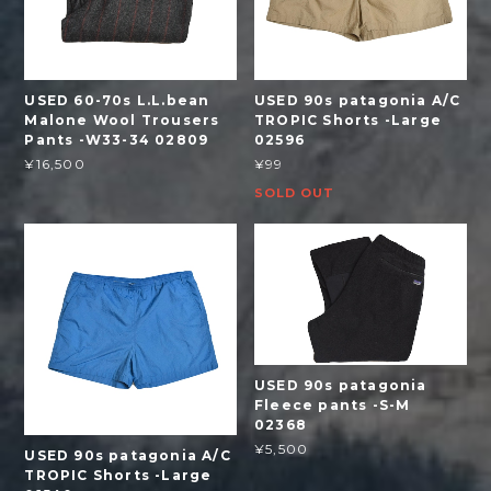
USED 60-70s L.L.bean
USED 90s patagonia A/C
Malone Wool Trousers
TROPIC Shorts -Large
Pants -W33-34 02809
02596
¥16,500
¥99
SOLD OUT
USED 90s patagonia
Fleece pants -S-M
02368
¥5,500
USED 90s patagonia A/C
TROPIC Shorts -Large