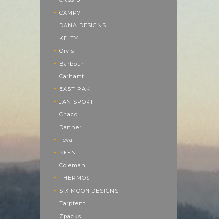
CAMP7
DANA DESIGNS
KELTY
Orvis
Barbour
Carhartt
EAST PAK
JAN SPORT
Chaco
Danner
Teva
KEEN
Coleman
THERMOS
SIX MOON DESIGNS
Tarptent
Zpacks