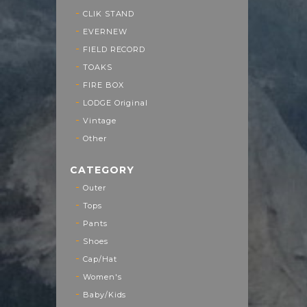
CLIK STAND
EVERNEW
FIELD RECORD
TOAKS
FIRE BOX
LODGE Original
Vintage
Other
CATEGORY
Outer
Tops
Pants
Shoes
Cap/Hat
Women's
Baby/Kids