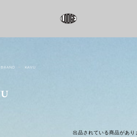
BRAND
KAVU
VU
出品されている商品があり