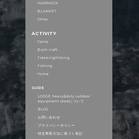
HAMMOCK
BLANKET
Other
ACTIVITY
Camp
Bush craft
Trekking/Hiking
Fishing
Home
GUIDE
LODGE heavy&duty outdoor
equipment storeについて
BLOG
お問い合わせ
プライバシーポリシー
特定商取引法に基づく表記