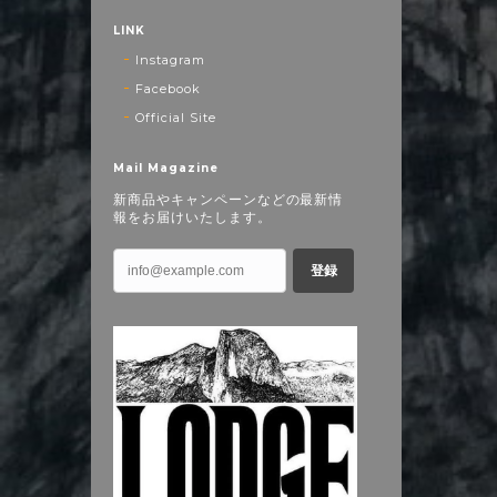
LINK
Instagram
Facebook
Official Site
Mail Magazine
新商品やキャンペーンなどの最新情
報をお届けいたします。
登録