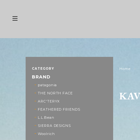
CATEGORY
Home
BRAND
patagonia
KA
THE NORTH FACE
ARC'TERYX
FEATHERED FRIENDS
L.L.Bean
SIERRA DESIGNS
Woolrich