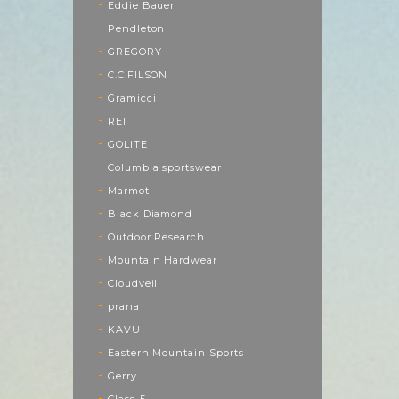
Eddie Bauer
Pendleton
GREGORY
C.C.FILSON
Gramicci
REI
GOLITE
Columbia sportswear
Marmot
Black Diamond
Outdoor Research
Mountain Hardwear
Cloudveil
prana
KAVU
Eastern Mountain Sports
Gerry
Class-5