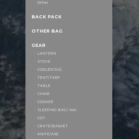
Other
BACK PACK
OTHER BAG
GEAR
LANTERN
STOVE
COOLER/JUG
TENT/TARP
TABLE
CHAIR
COOKER
SLEEPING BAG/ Mat
COT
CRATE/BASKET
KNIFE/AXE