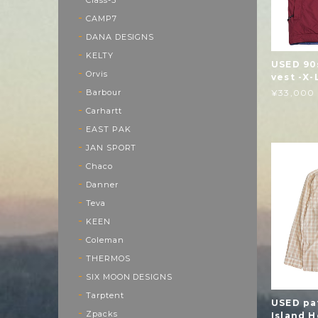
CAMP7
DANA DESIGNS
KELTY
USED 90
Orvis
vest -X-
Barbour
¥33,000
Carhartt
EAST PAK
JAN SPORT
Chaco
Danner
Teva
KEEN
Coleman
THERMOS
SIX MOON DESIGNS
Tarptent
USED pa
Zpacks
Island H