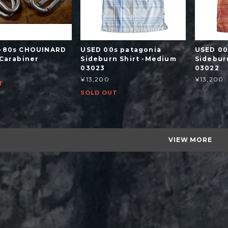
-80s CHOUINARD
USED 00s patagonia
USED 00
 Carabiner
Sideburn Shirt -Medium
Sidebur
03023
03022
¥13,200
¥13,200
T
SOLD OUT
VIEW MORE