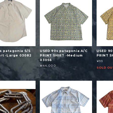
s patagonia S/S
USED 90s patagonia A/C
USED 90
irt -Large 03082
PRINT SHIRT -Medium
PRINT S
03056
¥99
¥44,000
SOLD OU