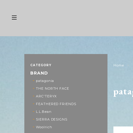
CATEGORY
Home
BRAND
patagonia
pata
THE NORTH FACE
ARC'TERYX
FEATHERED FRIENDS
L.L.Bean
SIERRA DESIGNS
Woolrich