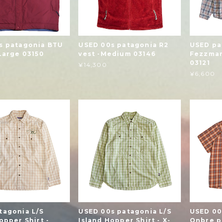
s patagonia BTU
USED 00s patagonia R2
USED pa
Large 03150
vest -Medium 03146
Fezzman
03121
¥14,300
¥6,600
tagonia L/S
USED 00s patagonia L/S
USED 00
opper Shirt -
Island Hopper Shirt - X-
Onbre pl