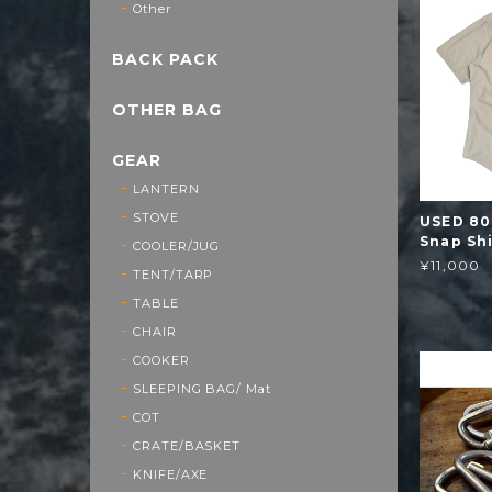
Other
BACK PACK
OTHER BAG
GEAR
LANTERN
STOVE
USED 80
Snap Sh
COOLER/JUG
¥11,000
TENT/TARP
TABLE
CHAIR
COOKER
SLEEPING BAG/ Mat
COT
CRATE/BASKET
KNIFE/AXE