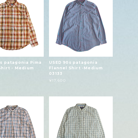
s patagonia Pima
USED 90s patagonia
Shirt - Medium
Flannel Shirt -Medium
03133
¥17,600