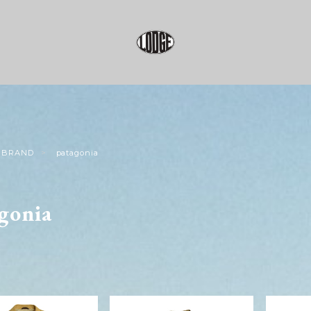
BRAND
patagonia
gonia