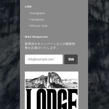
LINK
Instagram
Facebook
Official Site
Mail Magazine
新商品やキャンペーンなどの最新情
報をお届けいたします。
登録