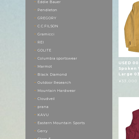
Eddie Bauer
Pendleton
GREGORY
C.C.FILSON
Gramicci
REI
GOLITE
Columbia sportswear
USED 00
Marmot
Spoken 
Large 0
Black Diamond
¥33,000
Outdoor Research
Mountain Hardwear
Cloudveil
prana
KAVU
Eastern Mountain Sports
Gerry
Class-5