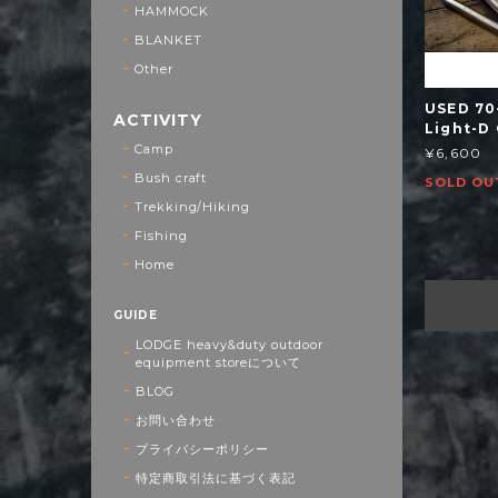
HAMMOCK
BLANKET
Other
USED 70
ACTIVITY
Light-D
Camp
¥6,600
Bush craft
SOLD OU
Trekking/Hiking
Fishing
Home
GUIDE
LODGE heavy&duty outdoor
equipment storeについて
BLOG
お問い合わせ
プライバシーポリシー
特定商取引法に基づく表記