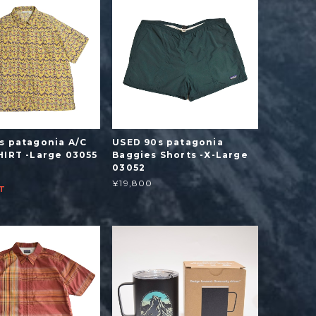
s patagonia A/C
USED 90s patagonia
HIRT -Large 03055
Baggies Shorts -X-Large
03052
¥19,800
T