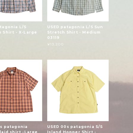
tagonia L/S
USED patagonia L/S Sun
 Shirt - X-Large
Stretch Shirt - Medium
03119
¥13,200
s patagonia
USED 00s patagonia S/S
aid shirt -Large
Island Hopper Shirt -