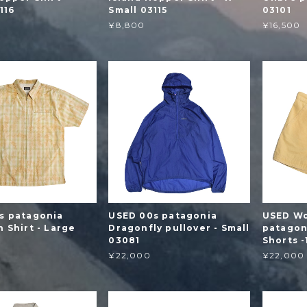
116
Small 03115
03101
¥8,800
¥16,500
s patagonia
USED 00s patagonia
USED Wo
 Shirt - Large
Dragonfly pullover - Small
patagon
03081
Shorts 
¥22,000
¥22,000