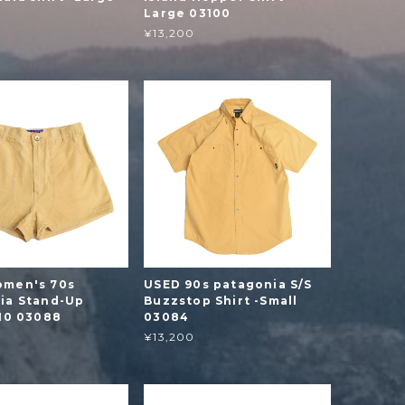
Large 03100
¥13,200
men's 70s
USED 90s patagonia S/S
ia Stand-Up
Buzzstop Shirt -Small
-10 03088
03084
¥13,200