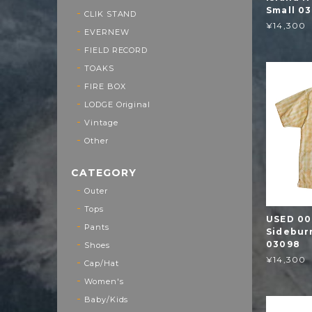
Small 03
CLIK STAND
¥14,300
EVERNEW
FIELD RECORD
TOAKS
FIRE BOX
LODGE Original
Vintage
Other
CATEGORY
Outer
Tops
USED 00
Pants
Sideburn
03098
Shoes
¥14,300
Cap/Hat
Women's
Baby/Kids