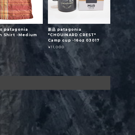
s patagonia
新品 patagonia
n Shirt -Medium
"CHOUINARD CREST"
Camp cup -16oz 03017
¥11,000