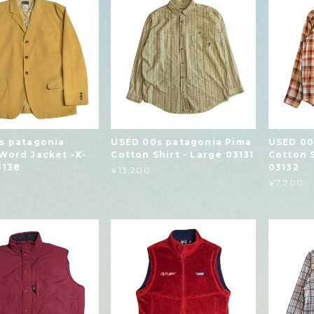
s patagonia
USED 00s patagonia Pima
USED 00
Word Jacket -X-
Cotton Shirt - Large 03131
Cotton 
3138
03132
¥13,200
¥7,700