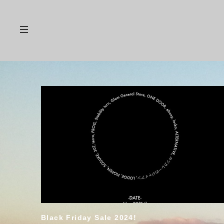
Black Friday Sale 2024!