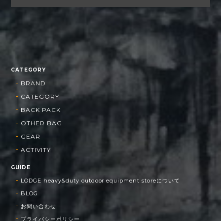
CATEGORY
BRAND
CATEGORY
BACK PACK
OTHER BAG
GEAR
ACTIVITY
GUIDE
LODGE heavy&duty outdoor equipment storeについて
BLOG
お問い合わせ
プライバシーポリシー