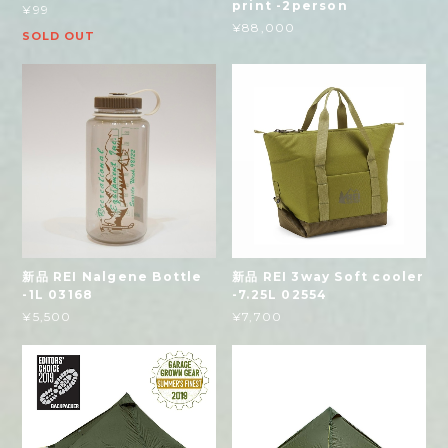
print -2person
¥99
¥88,000
SOLD OUT
新品 REI Nalgene Bottle
新品 REI 3way Soft cooler
-1L 03168
-7.25L 02554
¥5,500
¥7,700