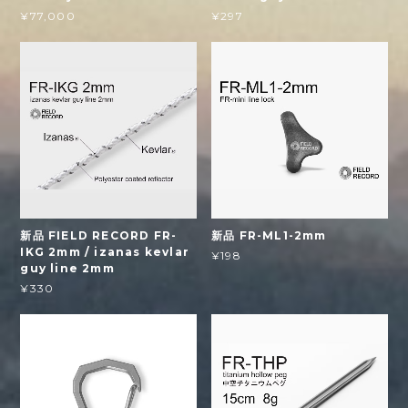
¥77,000
¥297
新品 FIELD RECORD FR-
新品 FR-ML1-2mm
IKG 2mm / izanas kevlar
¥198
guy line 2mm
¥330