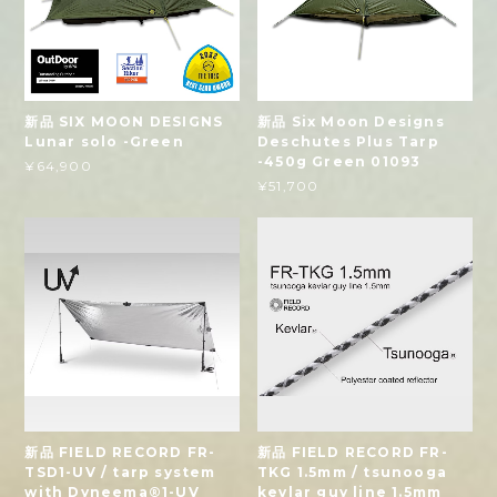
新品 SIX MOON DESIGNS
新品 Six Moon Designs
Lunar solo -Green
Deschutes Plus Tarp
-450g Green 01093
¥64,900
¥51,700
新品 FIELD RECORD FR-
新品 FIELD RECORD FR-
TSD1-UV / tarp system
TKG 1.5mm / tsunooga
with Dyneema®1-UV
kevlar guy line 1.5mm