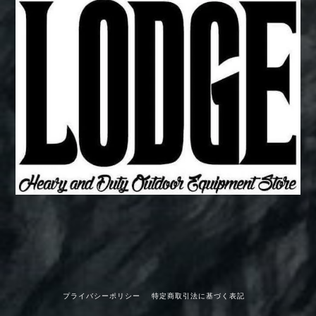
プライバシーポリシー
特定商取引法に基づく表記