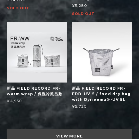
¥5,280
SOLD OUT
SOLD OUT
新品 FIELD RECORD FR-
新品 FIELD RECORD FR-
warm wrap / 保温冷風呂敷
FDD-UV-5 / food dry bag
with Dyneema®-UV 5L
¥4,950
¥5,720
VIEW MORE