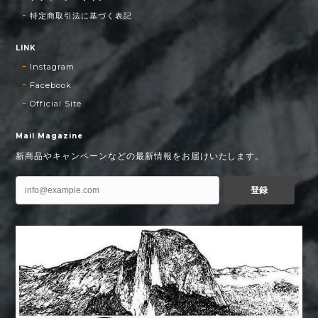
特定商取引法に基づく表記
LINK
Instagram
Facebook
Official Site
Mail Magazine
新商品やキャンペーンなどの最新情報をお届けいたします。
登録