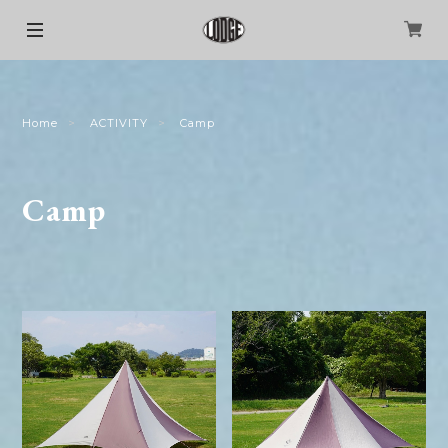
Home
ACTIVITY
Camp
Camp