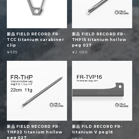
新品 FIELD RECORD FR-
新品 FIELD RECORD FR-
TCC titanium carabiner
THP15 titanium hollow
clip
peg 027
¥935
¥2,090
新品 FIELD RECORD FR-
新品 FILD RECORD FR-
THP22 titanium hollow
titanium V peg16
peg 027
¥825