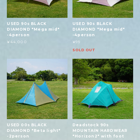
USED 90s BLACK
USED 90s BLACK
DIAMOND "Mega mid"
DIAMOND "Mega mid"
-4person
-4person
¥44,000
¥99
SOLD OUT
USED 00s BLACK
Deadstock 90s
DIAMOND "Beta light"
MOUNTAIN HARDWEAR
-2person
"Horizon2" with foot