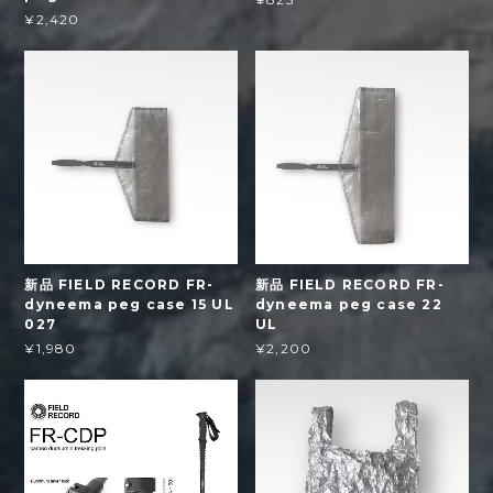
¥2,420
新品 FIELD RECORD FR-
新品 FIELD RECORD FR-
dyneema peg case 15 UL
dyneema peg case 22
027
UL
¥1,980
¥2,200