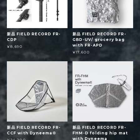
新品 FIELD RECORD FR-
新品 FIELD RECORD FR-
CDP
GBD-UV/ grocery bag
with FR-APD
¥8,690
¥17,600
新品 FIELD RECORD FR-
新品 FIELD RECORD FR-
CCF with Dyneema®
FHM-D folding hip mat
with Dyneema
¥24,200